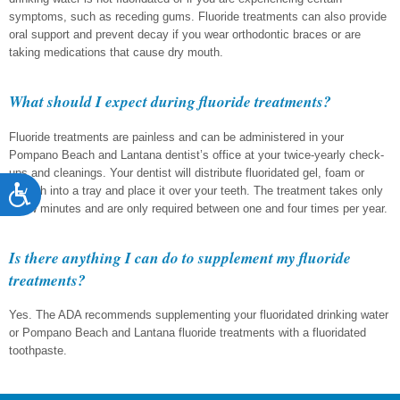
symptoms, such as receding gums. Fluoride treatments can also provide
oral support and prevent decay if you wear orthodontic braces or are
taking medications that cause dry mouth.
What should I expect during fluoride treatments?
Fluoride treatments are painless and can be administered in your
Pompano Beach and Lantana dentist’s office at your twice-yearly check-
ups and cleanings. Your dentist will distribute fluoridated gel, foam or
Accessibility
varnish into a tray and place it over your teeth. The treatment takes only
a few minutes and are only required between one and four times per year.
Is there anything I can do to supplement my fluoride
treatments?
Yes. The ADA recommends supplementing your fluoridated drinking water
or Pompano Beach and Lantana fluoride treatments with a fluoridated
toothpaste.