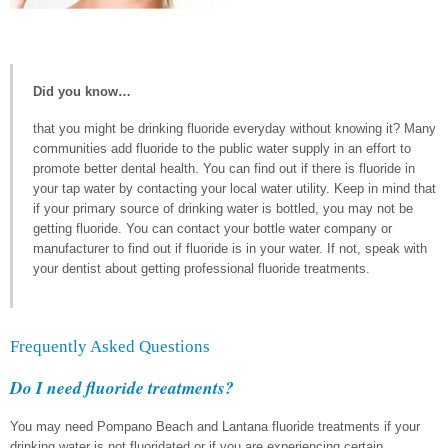
Did you know…
that you might be drinking fluoride everyday without knowing it? Many
communities add fluoride to the public water supply in an effort to
promote better dental health. You can find out if there is fluoride in
your tap water by contacting your local water utility. Keep in mind that
if your primary source of drinking water is bottled, you may not be
getting fluoride. You can contact your bottle water company or
manufacturer to find out if fluoride is in your water. If not, speak with
your dentist about getting professional fluoride treatments.
Frequently Asked Questions
Do I need fluoride treatments?
You may need Pompano Beach and Lantana fluoride treatments if your
drinking water is not fluoridated or if you are experiencing certain