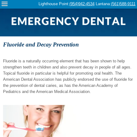
Please
Lighthouse Point:
(954)942-4534
Lantana:
(561)588-9111
note:
This
website
includes
an
accessibility
system.
Fluoride and Decay Prevention
Fluoride is a naturally occurring element that has been shown to help
strengthen teeth in children and also prevent decay in people of all ages.
Topical fluoride in particular is helpful for promoting oral health. The
American Dental Association has publicly endorsed the use of fluoride for
the prevention of dental caries, as has the American Academy of
Pediatrics and the American Medical Association.