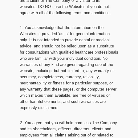
are a client of The Company or a visitor to its
websites, DO NOT use the Websites if you do not
agree with all of the following terms and conditions.
1. You acknowledge that the information on the
Websites is provided ‘as is’ for general information
only. It is not intended to provide dental or medical
advice, and should not be relied upon as a substitute
for consultations with qualified healthcare professionals
who are familiar with your individual condition. No
warranties of any kind are given regarding use of the
website, including, but not limited to, any warranty of
accuracy, completeness, currency, reliability,
merchantability or fitness for a particular purpose, or
any warranty that these pages, or the computer server
which makes them available, are free of viruses or
other harmful elements, and such warranties are
expressly disclaimed.
2. You agree that you will hold harmless The Company
and its shareholders, officers, directors, clients and
employees from all claims arising out of or related to