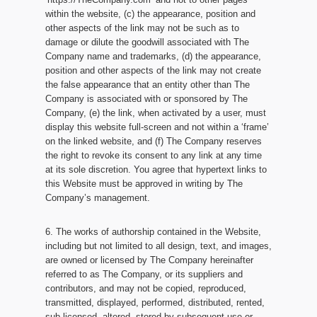
within the website, (c) the appearance, position and
other aspects of the link may not be such as to
damage or dilute the goodwill associated with The
Company name and trademarks, (d) the appearance,
position and other aspects of the link may not create
the false appearance that an entity other than The
Company is associated with or sponsored by The
Company, (e) the link, when activated by a user, must
display this website full-screen and not within a ‘frame’
on the linked website, and (f) The Company reserves
the right to revoke its consent to any link at any time
at its sole discretion. You agree that hypertext links to
this Website must be approved in writing by The
Company’s management.
6. The works of authorship contained in the Website,
including but not limited to all design, text, and images,
are owned or licensed by The Company hereinafter
referred to as The Company, or its suppliers and
contributors, and may not be copied, reproduced,
transmitted, displayed, performed, distributed, rented,
sub-licensed, altered, stored by subsequent use or