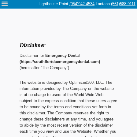
Please
Lighthouse Point:
(954)942-4534
Lantana:
(561)588-9111
note:
This
website
includes
an
accessibility
system.
Disclaimer
Disclaimer for
Emergency Dental
(https://southfloridaemergencydental.com)
(hereinafter “The Company”).
The website is designed by Optimized360, LLC. The
information provided by The Company on the website
is at no charge to users of the World Wide Web,
subject to the express condition that these users agree
to be bound by the terms and conditions set forth in
this disclaimer. The Company reserves the right to
change these disclaimers at any time, and you agree
to abide by the most recent version of the disclaimer
each time you view and use the Website. Whether you