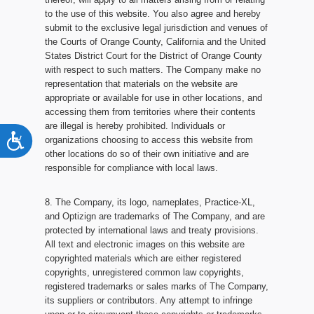
to the use of this website. You also agree and hereby
submit to the exclusive legal jurisdiction and venues of
the Courts of Orange County, California and the United
States District Court for the District of Orange County
with respect to such matters. The Company make no
representation that materials on the website are
appropriate or available for use in other locations, and
accessing them from territories where their contents
are illegal is hereby prohibited. Individuals or
Accessibility
organizations choosing to access this website from
other locations do so of their own initiative and are
responsible for compliance with local laws.
8. The Company, its logo, nameplates, Practice-XL,
and Optizign are trademarks of The Company, and are
protected by international laws and treaty provisions.
All text and electronic images on this website are
copyrighted materials which are either registered
copyrights, unregistered common law copyrights,
registered trademarks or sales marks of The Company,
its suppliers or contributors. Any attempt to infringe