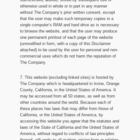
otherwise used in whole or in part in any manner
without The Company’s prior written consent, except
that the user may make such temporary copies in a
single computer’s RAM and hard drive as is necessary
to browse the website, and that the user may produce
one permanent printout of each page of the website
(unmodified in form, with a copy of this Disclaimer
attached) to be used by the user for personal and non-
commercial uses which do not harm the reputation of
The Company.
7. This website (excluding linked sites) is hosted by
The Company which is headquartered in Irvine, Orange
County, California, in the United States of America. It
may be accessed from all 50 states, as well as from
other countries around the world. Because each of
these places has laws that may differ from those of
California, or the United States of America, by
accessing this website you agree that the statutes and
laws of the State of California and the United States of
America, without regard to conflicts of law principles
thereof, will apply to all matters arising from or relating