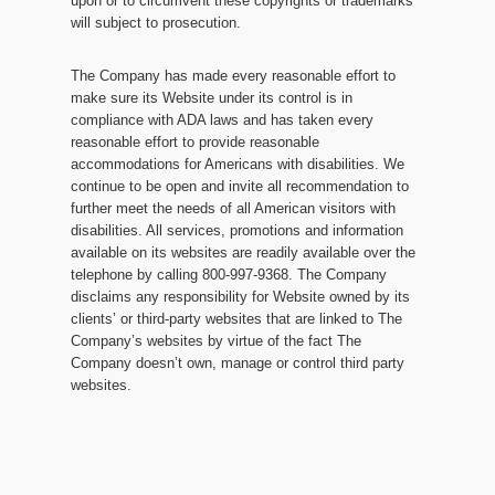
upon or to circumvent these copyrights or trademarks
will subject to prosecution.
The Company has made every reasonable effort to
make sure its Website under its control is in
compliance with ADA laws and has taken every
reasonable effort to provide reasonable
accommodations for Americans with disabilities. We
continue to be open and invite all recommendation to
further meet the needs of all American visitors with
disabilities. All services, promotions and information
available on its websites are readily available over the
telephone by calling 800-997-9368. The Company
disclaims any responsibility for Website owned by its
clients’ or third-party websites that are linked to The
Company’s websites by virtue of the fact The
Company doesn’t own, manage or control third party
websites.