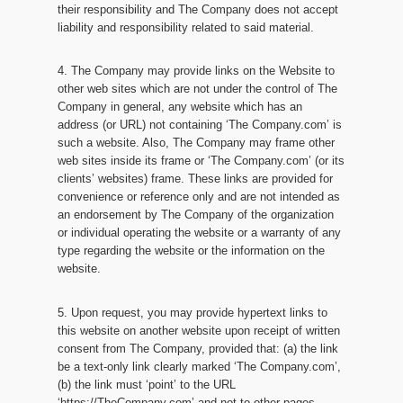
their responsibility and The Company does not accept
liability and responsibility related to said material.
4. The Company may provide links on the Website to
other web sites which are not under the control of The
Company in general, any website which has an
address (or URL) not containing ‘The Company.com’ is
such a website. Also, The Company may frame other
web sites inside its frame or ‘The Company.com’ (or its
clients’ websites) frame. These links are provided for
convenience or reference only and are not intended as
an endorsement by The Company of the organization
or individual operating the website or a warranty of any
type regarding the website or the information on the
website.
5. Upon request, you may provide hypertext links to
this website on another website upon receipt of written
consent from The Company, provided that: (a) the link
be a text-only link clearly marked ‘The Company.com’,
(b) the link must ‘point’ to the URL
‘https://TheCompany.com’ and not to other pages