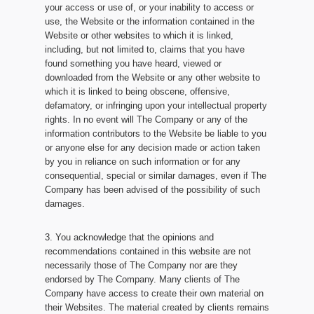
your access or use of, or your inability to access or
use, the Website or the information contained in the
Website or other websites to which it is linked,
including, but not limited to, claims that you have
found something you have heard, viewed or
downloaded from the Website or any other website to
which it is linked to being obscene, offensive,
defamatory, or infringing upon your intellectual property
rights. In no event will The Company or any of the
information contributors to the Website be liable to you
or anyone else for any decision made or action taken
by you in reliance on such information or for any
consequential, special or similar damages, even if The
Company has been advised of the possibility of such
damages.
3. You acknowledge that the opinions and
recommendations contained in this website are not
necessarily those of The Company nor are they
endorsed by The Company. Many clients of The
Company have access to create their own material on
their Websites. The material created by clients remains