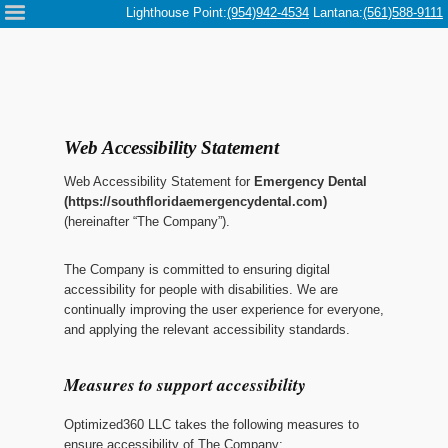
Please
Lighthouse Point:
(954)942-4534
Lantana:
(561)588-9111
note:
This
website
includes
an
accessibility
system.
Web Accessibility Statement
Web Accessibility Statement for
Emergency Dental
(https://southfloridaemergencydental.com)
(hereinafter “The Company”).
The Company
is committed to ensuring digital
accessibility for people with disabilities. We are
continually improving the user experience for everyone,
and applying the relevant accessibility standards.
Measures to support accessibility
Optimized360 LLC
takes the following measures to
ensure accessibility of
The Company
: