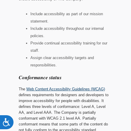
Include accessibility as part of our mission
statement.
Include accessibility throughout our internal
policies.
Provide continual accessibility training for our
staff.
Assign clear accessibility targets and
responsibilities.
Conformance status
The
Web Content Accessibility Guidelines (WCAG)
defines requirements for designers and developers to
improve accessibility for people with disabilities. It
defines three levels of conformance: Level A, Level
AA, and Level AAA.
The Company
is
partially
conformant
with
WCAG 2.1 level AA
.
Partially
Accessibility
conformant
means that
some parts of the content do
not fully conform to the accessibility standard
.